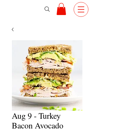
Aug 9 - Turkey
Bacon Avocado