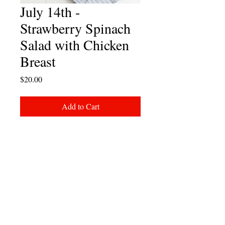
July 14th -
Strawberry Spinach
Salad with Chicken
Breast
Price
$20.00
Add to Cart
Strawberry spinach salad with vibrant
greens, feta, pecans and sliced
chicken breast.
Add note to order to remove chicken
if desired.
Meal comes with Chips, Cookie and
Drink