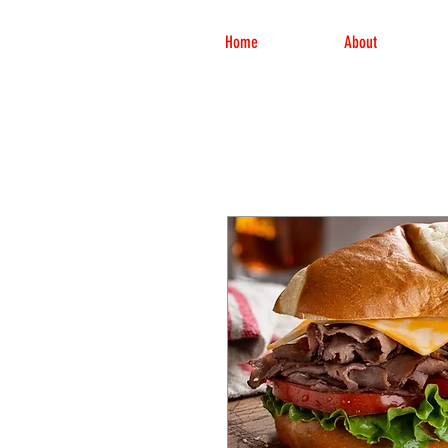
Home
About