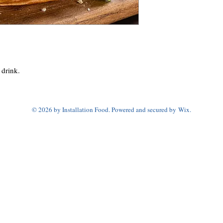
 drink.
© 2026 by Installation Food. Powered and secured by
Wix.