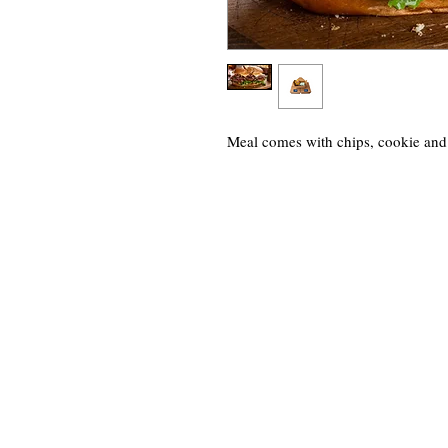
Meal comes with chips, cookie and