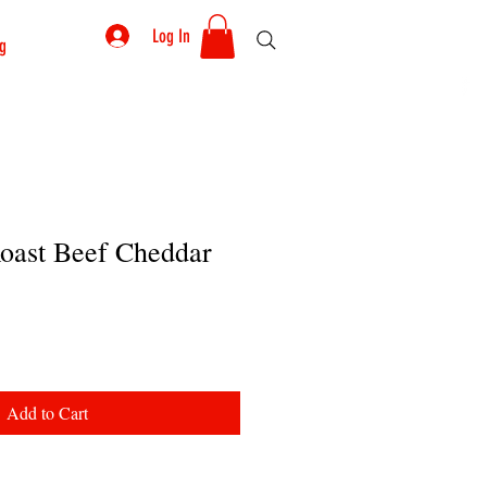
Log In
g
Roast Beef Cheddar
Add to Cart