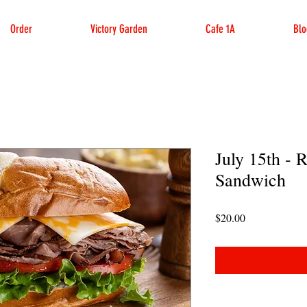
Order
Victory Garden
Cafe 1A
Blo
July 15th - 
Sandwich
Price
$20.00