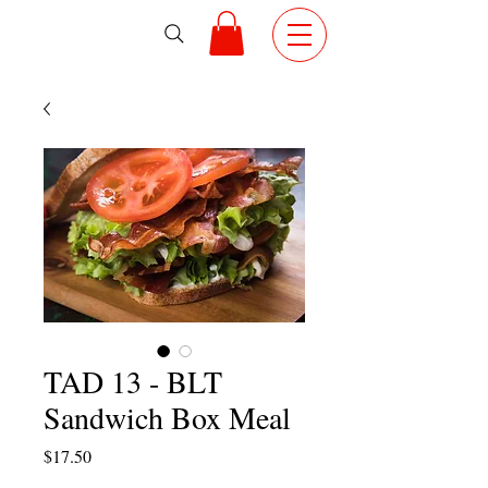
TAD 13 - BLT
Sandwich Box Meal
Price
$17.50